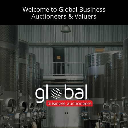
Welcome to Global Business
Auctioneers & Valuers